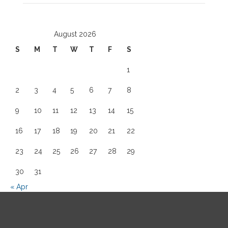
August 2026
S
M
T
W
T
F
S
1
2
3
4
5
6
7
8
9
10
11
12
13
14
15
16
17
18
19
20
21
22
23
24
25
26
27
28
29
30
31
« Apr