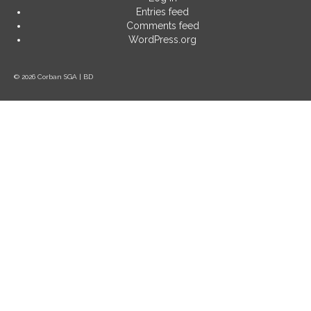
Entries feed
Comments feed
WordPress.org
© 2026 Corban SGA | BD