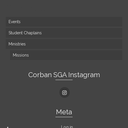
Site Map
Events
Student Chaplains
Ministries
Missions
Corban SGA Instagram
Meta
Log in