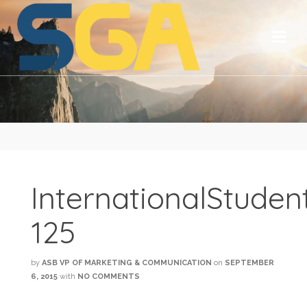
InternationalStude
125
by
ASB VP OF MARKETING & COMMUNICATION
on
SEPTEMBER
6, 2015
with
NO COMMENTS