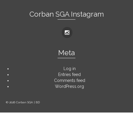
Corban SGA Instagram
Meta
Log in
Entries feed
Comments feed
WordPress.org
© 2026 Corban SGA | BD