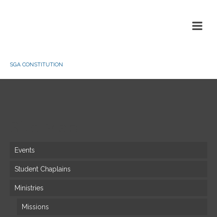
SGA CONSTITUTION
Site Map
Events
Student Chaplains
Ministries
Missions