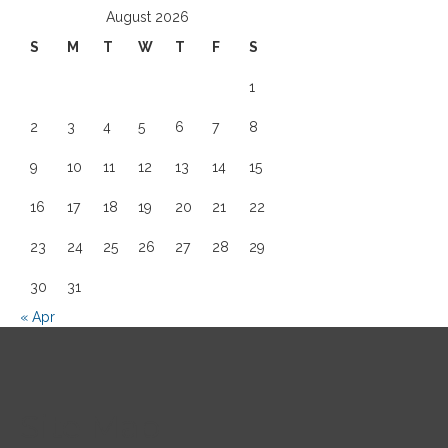
August 2026
S
M
T
W
T
F
S
1
2
3
4
5
6
7
8
9
10
11
12
13
14
15
16
17
18
19
20
21
22
23
24
25
26
27
28
29
30
31
« Apr
Site Map