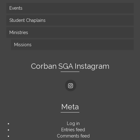
Events
Student Chaplains
Ministries
Missions
Corban SGA Instagram
Meta
Log in
Entries feed
Comments feed