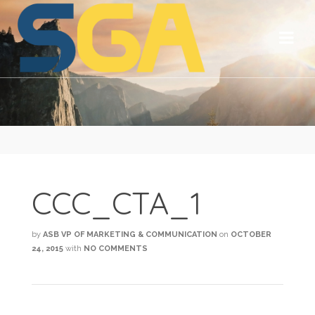
CCC_CTA_1
by
ASB VP OF MARKETING & COMMUNICATION
on
OCTOBER
24, 2015
with
NO COMMENTS