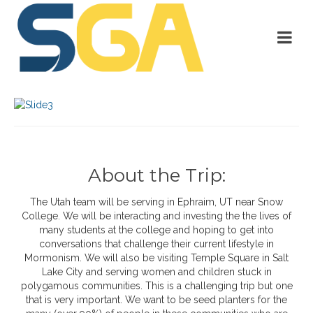
About the Trip:
The Utah team will be serving in Ephraim, UT near Snow
College. We will be interacting and investing the the lives of
many students at the college and hoping to get into
conversations that challenge their current lifestyle in
Mormonism. We will also be visiting Temple Square in Salt
Lake City and serving women and children stuck in
polygamous communities. This is a challenging trip but one
that is very important. We want to be seed planters for the