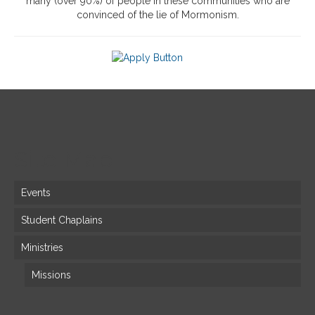
many (over 90%) of people in these communities who are
convinced of the lie of Mormonism.
Site Map
Events
Student Chaplains
Ministries
Missions