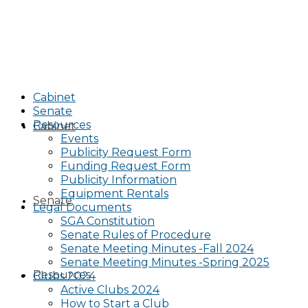
Cabinet
Senate
Resources
Cabinet
Events
Publicity Request Form
Funding Request Form
Publicity Information
Equipment Rentals
Senate
Legal Documents
SGA Constitution
Senate Rules of Procedure
Senate Meeting Minutes -Fall 2024
Senate Meeting Minutes -Spring 2025
Resources
Clubs 2024
Active Clubs 2024
How to Start a Club