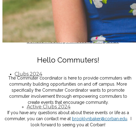
Senate Meeting Minutes -Fall 2024
Senate Meeting Minutes -Spring 2025
Hello Commuters!
Clubs 2024
The Commuter coordinator is here to provide commuters with
community building opportunities on and off campus. More
specifically the Commuter Coordinator wants to promote
commuter involvement through empowering commuters to
create events that encourage community.
Active Clubs 2024
If you have any questions about about these events or life as a
commuter, you can contact me at
brooklynbaker@corban.edu
. I
look forward to seeing you at Corban!