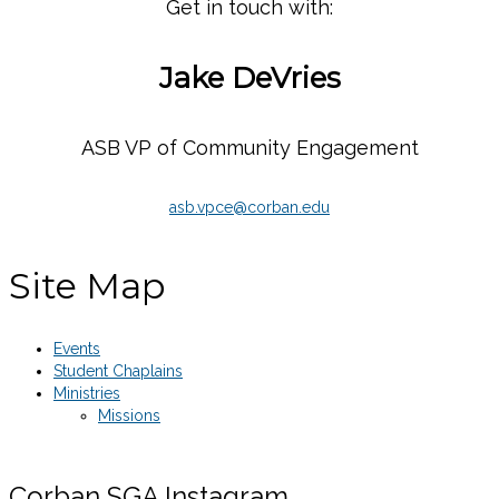
Get in touch with:
Jake DeVries
ASB VP of Community Engagement
asb.vpce@corban.edu
Site Map
Events
Student Chaplains
Ministries
Missions
Corban SGA Instagram