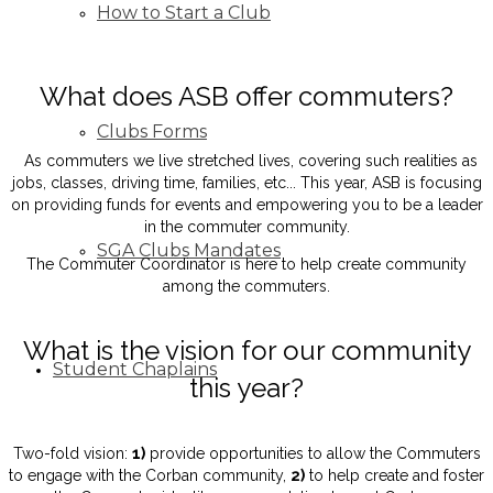
How to Start a Club
What does ASB offer commuters?
Clubs Forms
As commuters we live stretched lives, covering such realities as
jobs, classes, driving time, families, etc... This year, ASB is focusing
on providing funds for events and empowering you to be a leader
in the commuter community.
SGA Clubs Mandates
The Commuter Coordinator is here to help create community
among the commuters.
What is the vision for our community
Student Chaplains
this year?
Two-fold vision:
1)
provide opportunities to allow the Commuters
to engage with the Corban community,
2)
to help create and foster