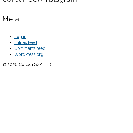
Meta
Log in
Entries feed
Comments feed
WordPress.org
© 2026 Corban SGA | BD