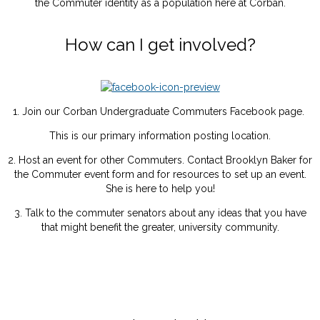
the Commuter identity as a population here at Corban.
How can I get involved?
1. Join our Corban Undergraduate Commuters Facebook page.
This is our primary information posting location.
2. Host an event for other Commuters. Contact Brooklyn Baker for
the Commuter event form and for resources to set up an event.
She is here to help you!
3. Talk to the commuter senators about any ideas that you have
that might benefit the greater, university community.