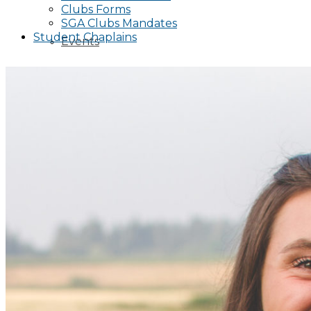
Clubs Forms
SGA Clubs Mandates
Student Chaplains
Events
Publicity Request Form
Funding Request Form
Publicity Information