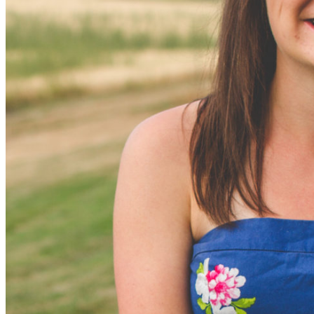
Equipment Rentals
Legal Documents
SGA Constitution
Senate Rules of Procedure