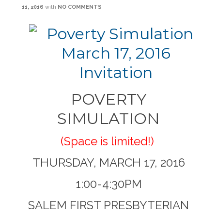
11, 2016
with
NO COMMENTS
POVERTY
SIMULATION
(Space is limited!)
THURSDAY, MARCH 17, 2016
1:00-4:30PM
SALEM FIRST PRESBYTERIAN