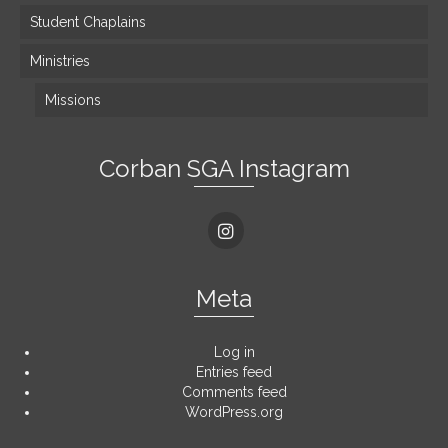
Student Chaplains
Ministries
Missions
Corban SGA Instagram
Meta
Log in
Entries feed
Comments feed
WordPress.org