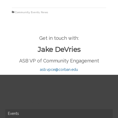
Community
,
Events
,
News
Get in touch with:
Jake DeVries
ASB VP of Community Engagement
asb.vpce@corban.edu
Site Map
Events