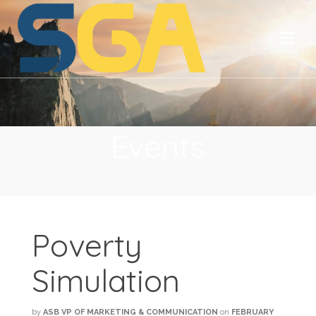
Events
Poverty
Simulation
by
ASB VP OF MARKETING & COMMUNICATION
on
FEBRUARY