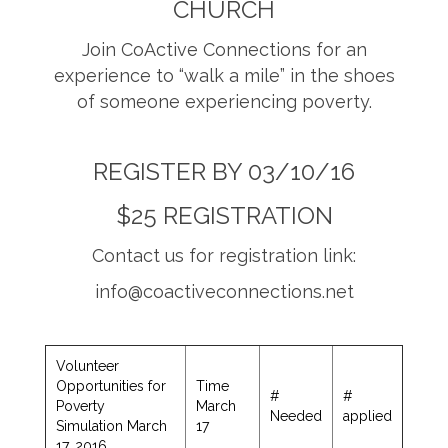
CHURCH
Join CoActive Connections for an
experience to “walk a mile” in the shoes
of someone experiencing poverty.
REGISTER BY 03/10/16
$25 REGISTRATION
Contact us for registration link:
info@coactiveconnections.net
Volunteer
Opportunities for
Time
#
#
Poverty
March
Needed
applied
Simulation March
17
17, 2016