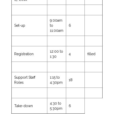
9:00am
Set-up
to
6
11:00am
12:00 to
Registration
4
filled
1:30
Support Staff
1:15 to
18
Roles
4:30pm
4:30 to
Take-down
6
5:30pm