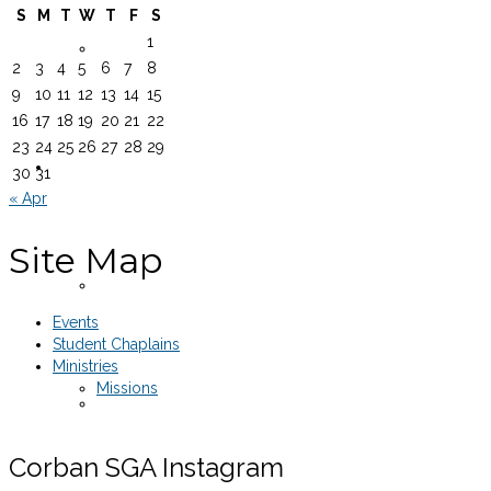
S
M
T
W
T
F
S
1
Equipment Rentals
2
3
4
5
6
7
8
9
10
11
12
13
14
15
16
17
18
19
20
21
22
23
24
25
26
27
28
29
Legal Documents
30
31
« Apr
Site Map
SGA Constitution
Events
Student Chaplains
Ministries
Missions
Senate Rules of Procedure
Corban SGA Instagram