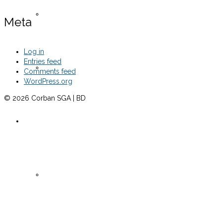
Senate Meeting Minutes -Fall 2024
Meta
Log in
Entries feed
Senate Meeting Minutes -Spring 2025
Comments feed
WordPress.org
© 2026 Corban SGA | BD
Clubs 2024
Active Clubs 2024