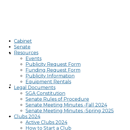
Cabinet
Senate
Resources
Cabinet
Events
Publicity Request Form
Funding Request Form
Publicity Information
Equipment Rentals
Senate
Legal Documents
SGA Constitution
Senate Rules of Procedure
Senate Meeting Minutes -Fall 2024
Senate Meeting Minutes -Spring 2025
Resources
Clubs 2024
Active Clubs 2024
How to Start a Club