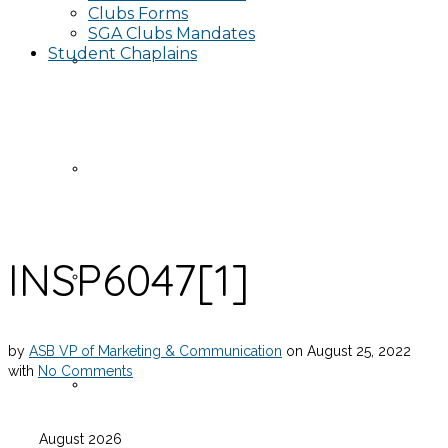
Clubs Forms
SGA Clubs Mandates
Student Chaplains
Events
Publicity Request Form
INSP6047[1]
Funding Request Form
by
ASB VP of Marketing & Communication
on
August 25, 2022
with
No Comments
Publicity Information
August 2026