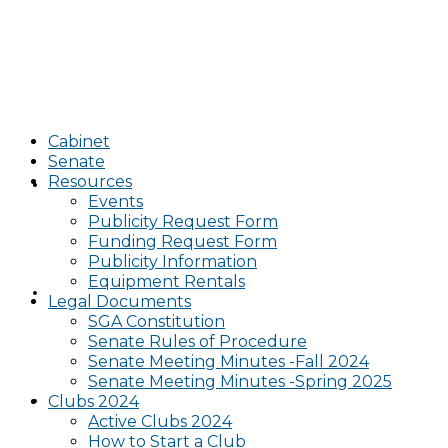
Cabinet
Senate
Resources
Cabinet
Events
Publicity Request Form
Funding Request Form
Publicity Information
Equipment Rentals
Senate
Legal Documents
SGA Constitution
Senate Rules of Procedure
Senate Meeting Minutes -Fall 2024
Senate Meeting Minutes -Spring 2025
Resources
Clubs 2024
Active Clubs 2024
How to Start a Club