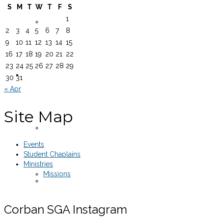
S
M
T
W
T
F
S
1
Equipment Rentals
2
3
4
5
6
7
8
9
10
11
12
13
14
15
16
17
18
19
20
21
22
23
24
25
26
27
28
29
Legal Documents
30
31
« Apr
Site Map
SGA Constitution
Events
Student Chaplains
Ministries
Missions
Senate Rules of Procedure
Corban SGA Instagram