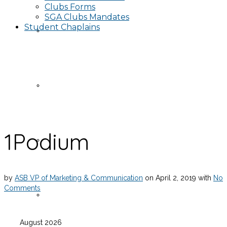
Clubs Forms
SGA Clubs Mandates
Student Chaplains
Events
Publicity Request Form
1Podium
Funding Request Form
by
ASB VP of Marketing & Communication
on
April 2, 2019
with
No
Comments
Publicity Information
August 2026