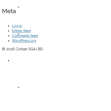
Senate Meeting Minutes -Fall 2024
Meta
Log in
Entries feed
Senate Meeting Minutes -Spring 2025
Comments feed
WordPress.org
© 2026 Corban SGA | BD
Clubs 2024
Active Clubs 2024