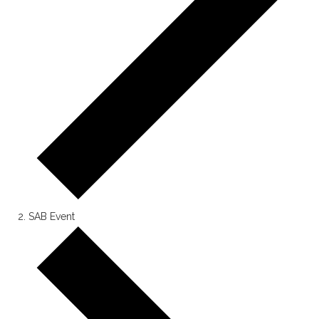
SAB Event