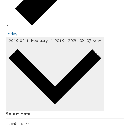
Today
2018-02-11
February 11, 2018
-
2026-08-07
Now
Select date.