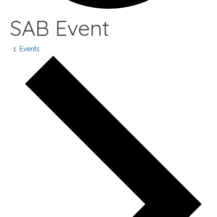
SAB Event
Events