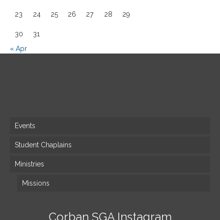
23
24
25
26
27
28
29
30
31
« Apr
Site Map
Events
Student Chaplains
Ministries
Missions
Corban SGA Instagram