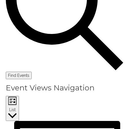
Find Events
Event Views Navigation
List