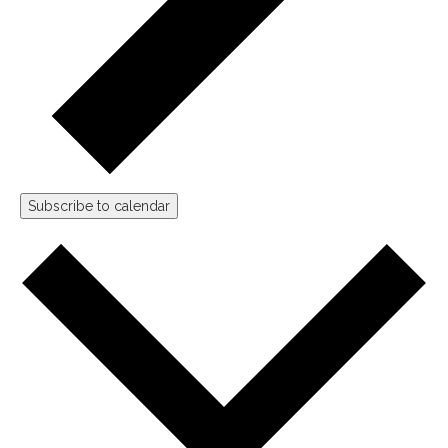
Subscribe to calendar