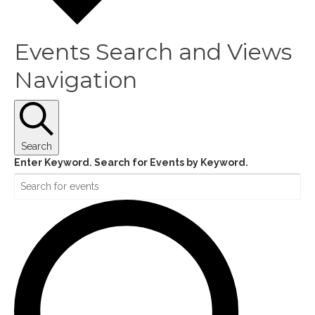
Events Search and Views
Navigation
Search
Enter Keyword. Search for Events by Keyword.