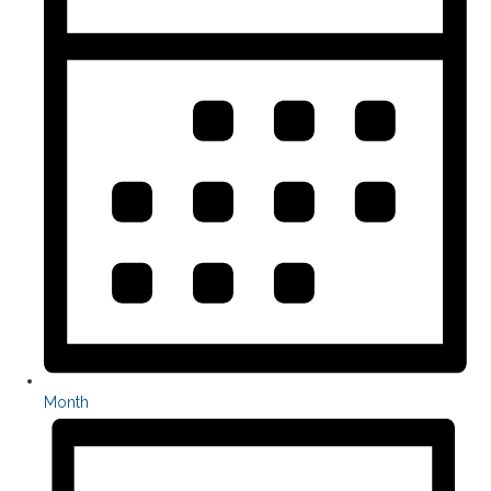
Month