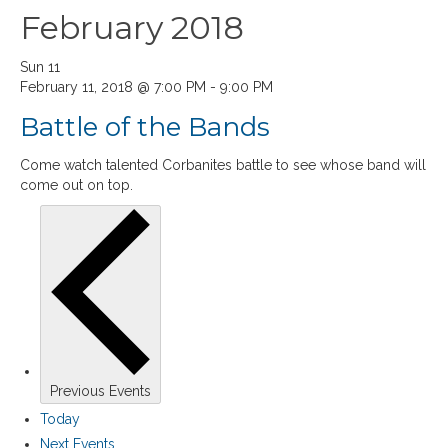
February 2018
Sun
11
February 11, 2018 @ 7:00 PM
-
9:00 PM
Battle of the Bands
Come watch talented Corbanites battle to see whose band will
come out on top.
Previous
Events
Today
Next
Events