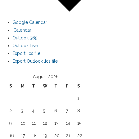
Google Calendar
iCalendar
Outlook 365
Outlook Live
Export .ics file
Export Outlook .ics file
August 2026
S
M
T
W
T
F
S
1
2
3
4
5
6
7
8
9
10
11
12
13
14
15
16
17
18
19
20
21
22