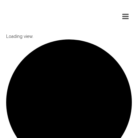
Loading view.