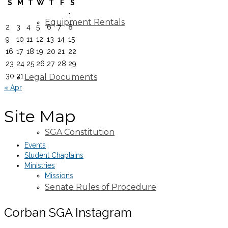
S
M
T
W
T
F
S
1
Equipment Rentals
2
3
4
5
6
7
8
9
10
11
12
13
14
15
16
17
18
19
20
21
22
23
24
25
26
27
28
29
30
31
Legal Documents
« Apr
Site Map
SGA Constitution
Events
Student Chaplains
Ministries
Missions
Senate Rules of Procedure
Corban SGA Instagram