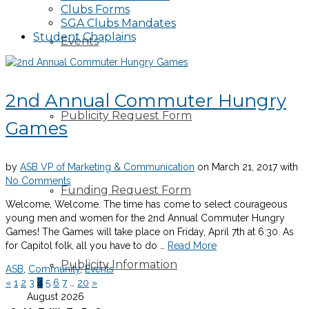
Clubs Forms
SGA Clubs Mandates
Student Chaplains
Events
2nd Annual Commuter Hungry
Publicity Request Form
Games
by
ASB VP of Marketing & Communication
on
March 21, 2017
with
No Comments
Funding Request Form
Welcome, Welcome. The time has come to select courageous
young men and women for the 2nd Annual Commuter Hungry
Games! The Games will take place on Friday, April 7th at 6:30. As
for Capitol folk, all you have to do …
Read More
Publicity Information
ASB
,
Community
,
Events
«
1
2
3
4
5
6
7
…
20
»
August 2026