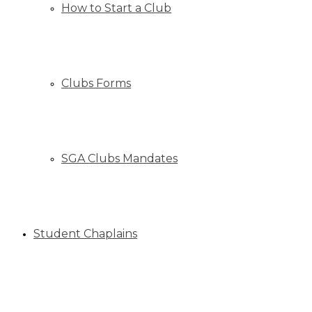
How to Start a Club
Clubs Forms
SGA Clubs Mandates
Student Chaplains