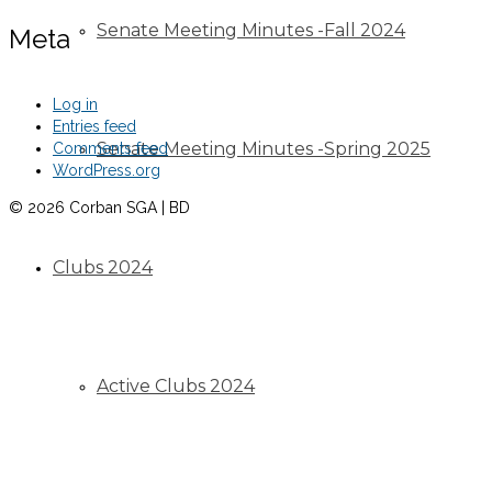
Senate Meeting Minutes -Fall 2024
Meta
Log in
Entries feed
Senate Meeting Minutes -Spring 2025
Comments feed
WordPress.org
© 2026 Corban SGA | BD
Clubs 2024
Active Clubs 2024