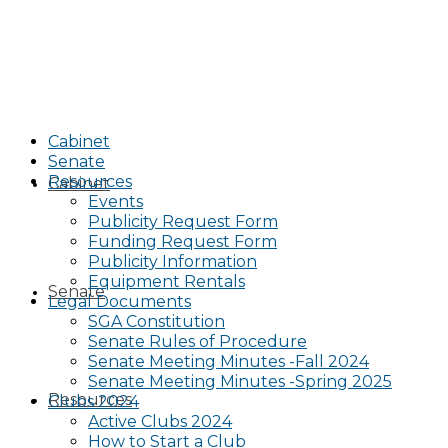
Cabinet
Senate
Resources
Cabinet
Events
Publicity Request Form
Funding Request Form
Publicity Information
Equipment Rentals
Senate
Legal Documents
SGA Constitution
Senate Rules of Procedure
Senate Meeting Minutes -Fall 2024
Senate Meeting Minutes -Spring 2025
Resources
Clubs 2024
Active Clubs 2024
How to Start a Club